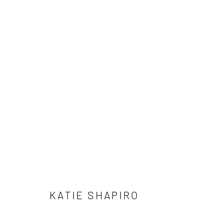
ARTWORK
Accessibility Policy
Manage cookies
COPYRIGHT © 2026 GW CONTEMPORARY
SITE BY ARTLOGIC
KATIE SHAPIRO