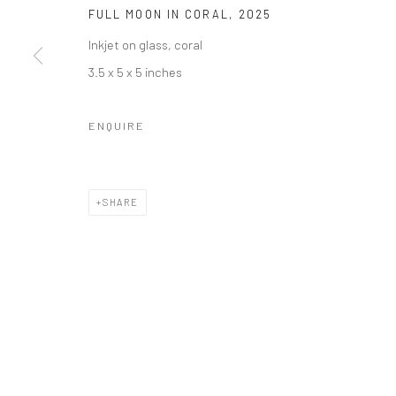
FULL MOON IN CORAL
,
2025
Inkjet on glass, coral
3.5 x 5 x 5 inches
ENQUIRE
SHARE