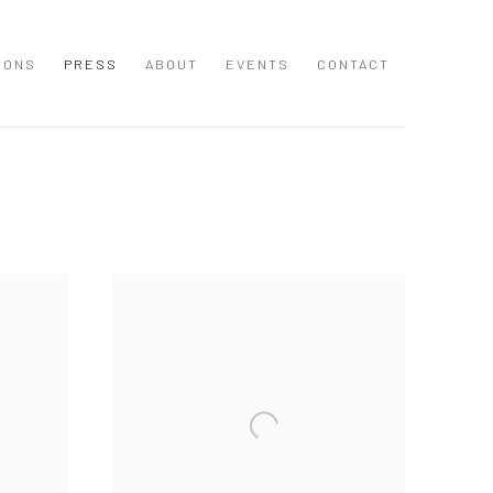
IONS
PRESS
ABOUT
EVENTS
CONTACT