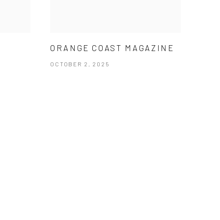
ORANGE COAST MAGAZINE
OCTOBER 2, 2025