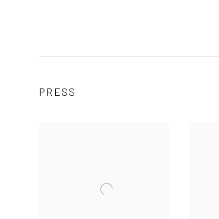
PRESS