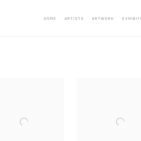
HOME
ARTISTS
ARTWORK
EXHIBIT