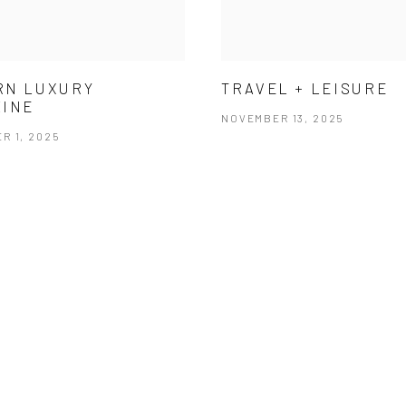
RN LUXURY
TRAVEL + LEISURE
ZINE
NOVEMBER 13, 2025
R 1, 2025