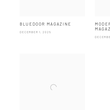
BLUEDOOR MAGAZINE
MODE
MAGA
DECEMBER 1, 2025
DECEMBE