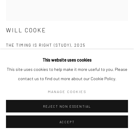
WILL COOKE
THE TIMING IS RIGHT (STUDY)
,
2025
primer, acrylic on aluminum, lacquered clear coat, powder-
This website uses cookies
coated aluminum frame
This site uses cookies to help make it more useful to you. Please
16.4 x 12.44 inches
contact us to find out more about our Cookie Policy.
MANAGE COOKIES
ENQUIRE
FURTHER IMAGES
REJECT NON ESSENTIAL
(View a larger image of thumbnail 1 )
, currently selected.
, currently selected.
, currently selected.
(View a larger image of thumbnail 2 )
(View a larger image of thumbnail 3 )
ACCEPT